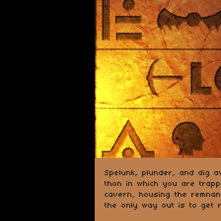
Spelunk, plunder, and dig a
thon in which you are trap
cavern, housing the remnant
the only way out is to get ri