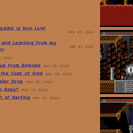
Update is Now Live!
Feb 07, 2021
 and Learning from my
Jan 31, 2021
ev
, 2021
ays from Release
Dec 15, 2020
 the Cusp of Gold
Dec 03, 2020
iler Drop
Nov 25, 2020
oo Easy?
Nov 17, 2020
t of Nerfing
Nov 10, 2020