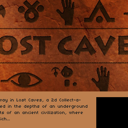
way in Lost Caves, a 2d Collect-a-
ped in the depths of an underground
s of an ancient civilization, where
ch...