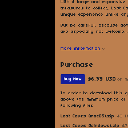
With 4 large and expansive
treasures to collect, Lost 
unique experience unlike an
But be careful, because do
are especially not welcome...
More information
Purchase
$6.99 USD
or 
Buy Now
In order to download this 
above the minimum price of 
following files:
Lost Caves (macOS).zip
43 
Lost Caves (Windows).zip
43