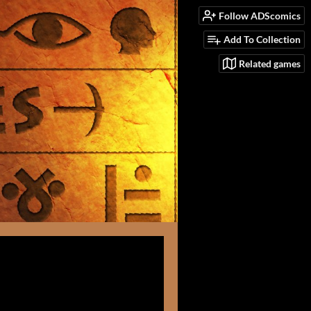
Follow ADScomics
Add To Collection
Related games