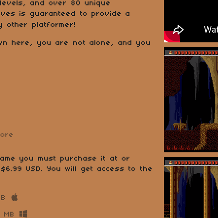
 levels, and over 80 unique
Caves is guaranteed to provide a
y other platformer!
wn here, you are not alone, and you
more
game you must purchase it at or
$6.99 USD. You will get access to the
MB
 MB