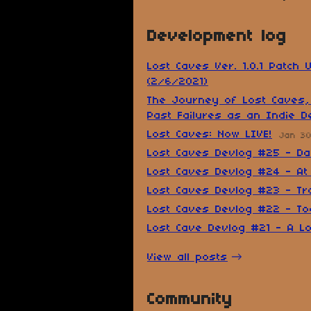
Development log
Lost Caves Ver. 1.0.1 Patch 
(2/6/2021)
The Journey of Lost Caves,
Past Failures as an Indie D
Lost Caves: Now LIVE!
Jan 30
Lost Caves Devlog #25 - D
Lost Caves Devlog #24 - At
Lost Caves Devlog #23 - Tra
Lost Caves Devlog #22 - T
Lost Cave Devlog #21 - A Lo
View all posts
Community